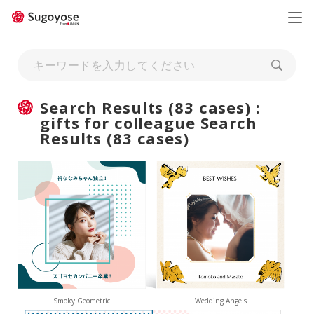
日本語
ENGLISH
Search Results (83 cases) :
gifts for colleague Search
Results (83 cases)
Smoky Geometric
Wedding Angels