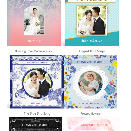
Blessing from Morning Glow
Elegant Blue Stripe
The Blue Bird Song
Pressed flowers