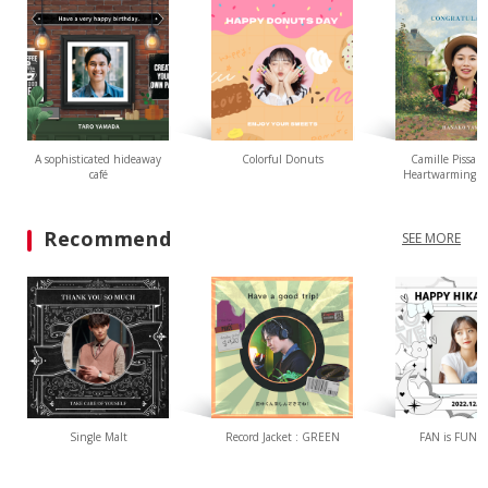
A sophisticated hideaway
Colorful Donuts
Camille Pissarr
café
Heartwarming L
Recommend
SEE MORE
Single Malt
Record Jacket : GREEN
FAN is FUN(W