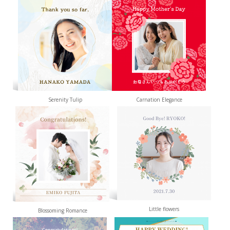
Serenity Tulip
Carnation Elegance
Little flowers
Blossoming Romance