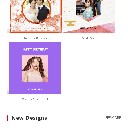
The Little Birds Song
Gold Dust
TONES – Solid Purple
New Designs
SEE MORE