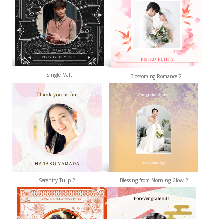
Single Malt
Blossoming Romance 2
Serenity Tulip 2
Blessing from Morning Glow 2