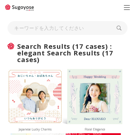
日本語
ENGLISH
Search Results (17 cases) :
elegant Search Results (17
cases)
Japanese Lucky Charms
Floral Elegance