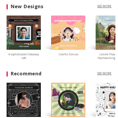
New Designs
SEE MORE
A sophisticated hideaway
Colorful Donuts
Camille Pissarr
café
Heartwarming L
Recommend
SEE MORE