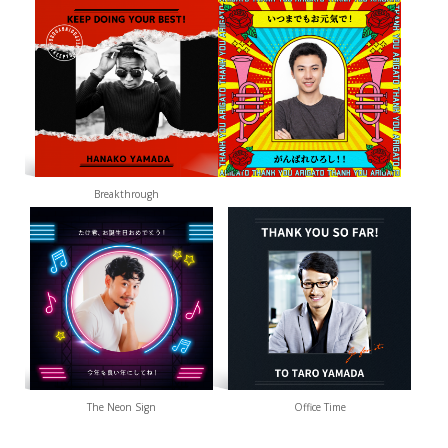
Breakthrough
The Neon Sign
Office Time