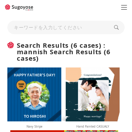
日本語
ENGLISH
Search Results (6 cases) :
mannish Search Results (6
cases)
Navy Stripe
Hand Painted CASUALY