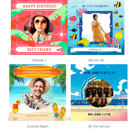
Poolside 2
Marine life
Summer Beach
By the horizon