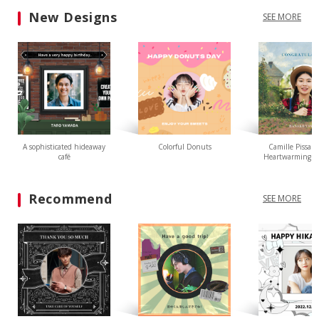
New Designs
SEE MORE
A sophisticated hideaway
Colorful Donuts
Camille Pissarr
café
Heartwarming L
Recommend
SEE MORE