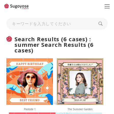
日本語
ENGLISH
Search Results (6 cases) :
summer Search Results (6
cases)
Poolside 1
The Summer Garden