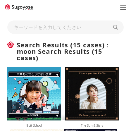
日本語
ENGLISH
Search Results (15 cases) :
moon Search Results (15
cases)
8bit School
The Sun & Stars