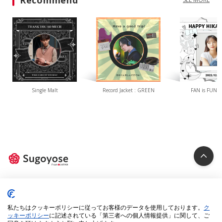
Recommend
Single Malt
Record Jacket : GREEN
FAN is FUN(W
Privacy Policy
Cookie Policy
私たちはクッキーポリシーに従ってお客様のデータを使用しております。
ク
Specified Commercial Transactions Act
ッキーポリシー
に記述されている「第三者への個人情報提供」に関して、ご