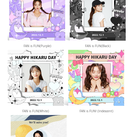
FAN is FUN(Purple)
FAN is FUN(Black)
FAN is FUN(White)
FAN is FUN! (Iridescent)