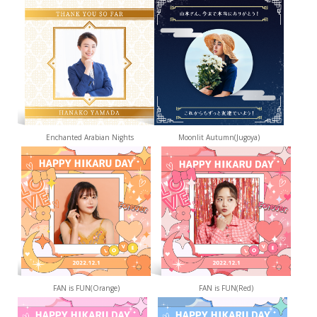
Enchanted Arabian Nights
Moonlit Autumn(Jugoya)
FAN is FUN(Orange)
FAN is FUN(Red)