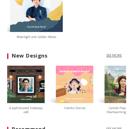
Moonlight and Golden Waves
New Designs
SEE MORE
A sophisticated hideaway
Colorful Donuts
Camille Pissarr
café
Heartwarming L
SEE MORE