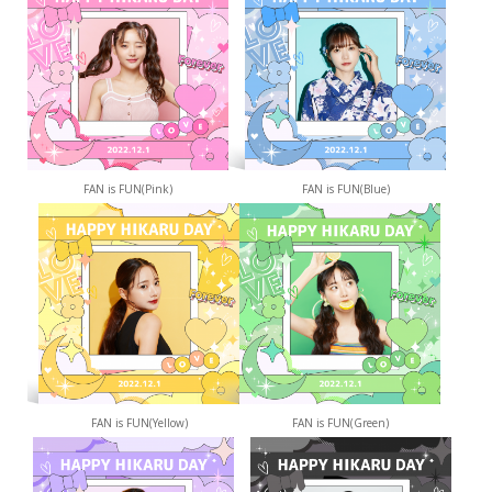
FAN is FUN(Pink)
FAN is FUN(Blue)
FAN is FUN(Yellow)
FAN is FUN(Green)