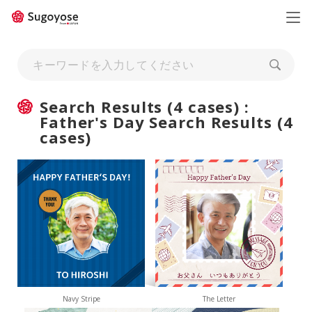
日本語
ENGLISH
Search Results (4 cases) :
Father's Day Search Results (4
cases)
Navy Stripe
The Letter