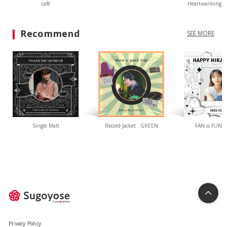
café
Heartwarming L
Recommend
SEE MORE
Single Malt
Record Jacket : GREEN
FAN is FUN(W
Privacy Policy