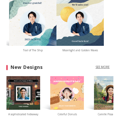
Trail of The Ship
Moonlight and Golden Waves
New Designs
SEE MORE
A sophisticated hideaway
Colorful Donuts
Camille Pissarr