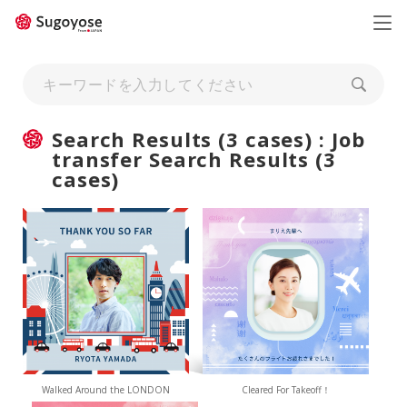
日本語
ENGLISH
Search Results (3 cases) : Job
transfer Search Results (3
cases)
Walked Around the LONDON
Cleared For Takeoff！