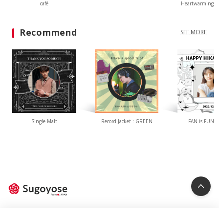
café
Heartwarming L
Recommend
SEE MORE
Single Malt
Record Jacket : GREEN
FAN is FUN(W
Privacy Policy