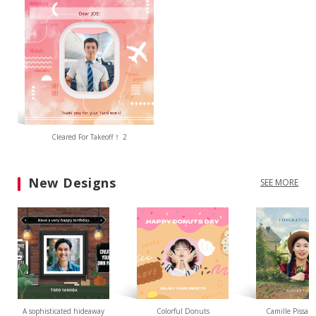
Cleared For Takeoff！ 2
New Designs
SEE MORE
A sophisticated hideaway
Colorful Donuts
Camille Pissarr