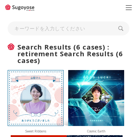
日本語
ENGLISH
Search Results (6 cases) :
retirement Search Results (6
cases)
Sweet Ribbons
Cosmic Earth