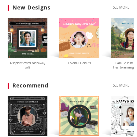
New Designs
SEE MORE
A sophisticated hideaway
Colorful Donuts
Camille Pissarr
café
Heartwarming L
Recommend
SEE MORE