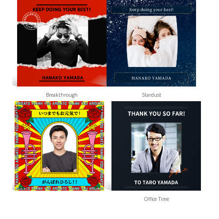
Breakthrough
Stardust
Office Time