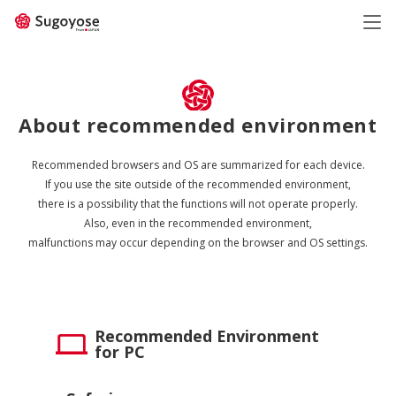
日本語
ENGLISH
About recommended environment
Recommended browsers and OS are summarized for each device.
If you use the site outside of the recommended environment,
there is a possibility that the functions will not operate properly.
Also, even in the recommended environment,
malfunctions may occur depending on the browser and OS settings.
Recommended Environment
for PC