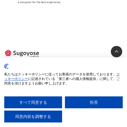
a computer for the best experience.
Privacy Policy
私たちはクッキーポリシーに従ってお客様のデータを使用しております。
ク
Cookie Policy
ッキーポリシー
に記述されている「第三者への個人情報提供」に関して、ご
同意を頂けますようお願い申し上げます。
Specified Commercial Transactions Act
Legal Terms
Environment
すべて同意する
拒否
© 2025 iUM inc. All Rights Reserved.
同意内容を調整する
AI
チャットに質問