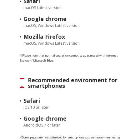
Safari
macOS Latest version
Google chrome
macOS, Windows Latest version
Mozilla Firefox
macOS, Windows Latest version
※Please note that normal operation cannot be guaranteed with Internet
Explorer / Microsoft Edge.
Recommended environment for
smartphones
Safari
iOS 10 or later
Google chrome
AndroidOS 7 or later
※Some pages are not optimized for smartphones, so we recommend using