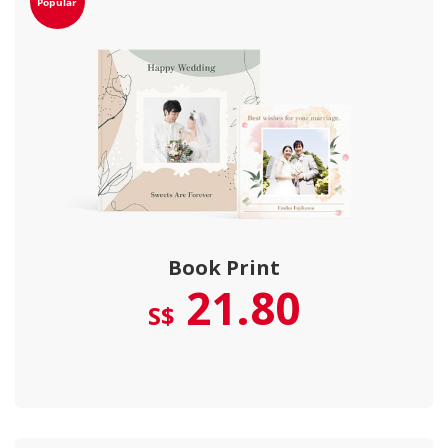
Book Print
21.80
S$