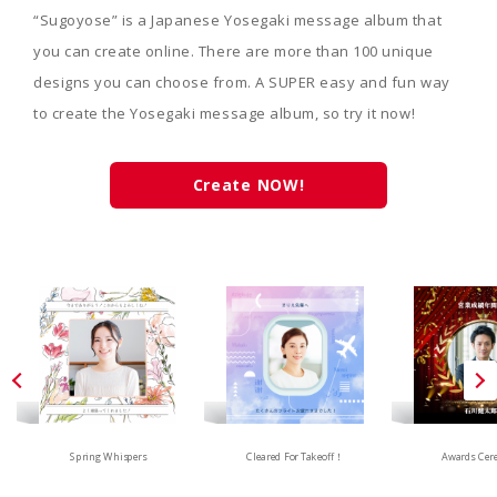
“Sugoyose” is a Japanese Yosegaki message album that
you can create online. There are more than 100 unique
designs you can choose from. A SUPER easy and fun way
to create the Yosegaki message album, so try it now!
Create NOW!
Spring Whispers
Cleared For Takeoff！
Awards Cer