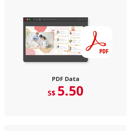
PDF Data
5.50
S$