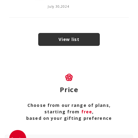
July 30,2024
View list
Price
Choose from our range of plans,
starting from
free
,
based on your gifting preference