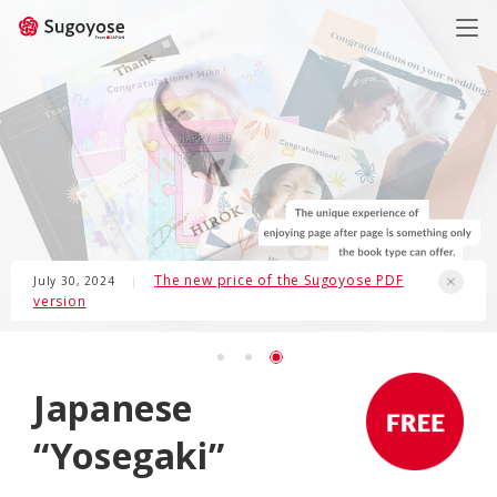
日本語
ENGLISH
The new price of the Sugoyose PDF
July 30, 2024
|
version
Japanese
“Yosegaki”