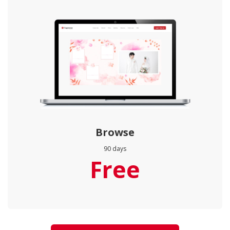
Browse
90 days
Free