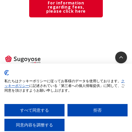
For information
regarding fees,
please click here
Privacy Policy
私たちはクッキーポリシーに従ってお客様のデータを使用しております。
ク
Cookie Policy
ッキーポリシー
に記述されている「第三者への個人情報提供」に関して、ご
同意を頂けますようお願い申し上げます。
Specified Commercial Transactions Act
Legal Terms
Environment
すべて同意する
拒否
© 2025 iUM inc. All Rights Reserved.
同意内容を調整する
AI
チャットに質問