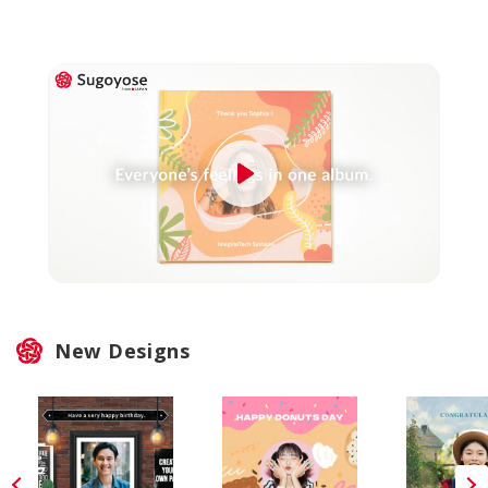
New Designs