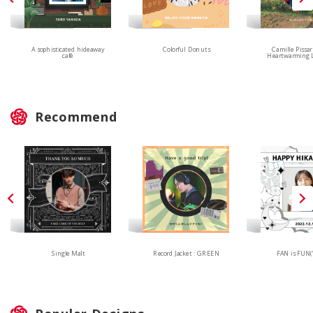
Colorful Donuts
A sophisticated hideaway
Camille Pissar
café
Heartwarming 
Recommend
Single Malt
Record Jacket : GREEN
FAN is FUN(