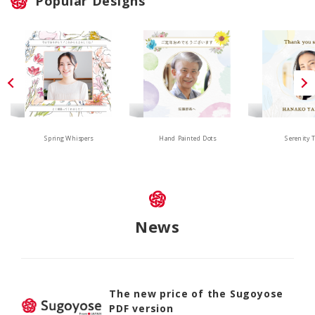
Popular Designs
Hand Painted Dots
Spring Whispers
Serenity 
News
The new price of the Sugoyose
PDF version