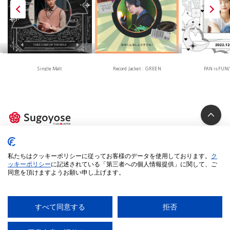
Single Malt
Record Jacket : GREEN
FAN is FUN(
Privacy Policy
私たちはクッキーポリシーに従ってお客様のデータを使用しております。
ク
Cookie Policy
ッキーポリシー
に記述されている「第三者への個人情報提供」に関して、ご
同意を頂けますようお願い申し上げます。
Specified Commercial Transactions Act
Legal Terms
Environment
すべて同意する
拒否
© 2025 iUM inc. All Rights Reserved.