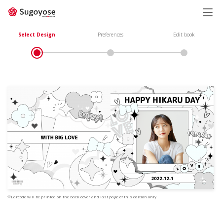
日本語
ENGLISH
Select Design
Preferences
Edit book
※Barcode will be printed on the back cover and last page of this edition only