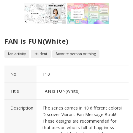
FAN is FUN(White)
fan activity
student
favorite person or thing
No.
110
Title
FAN is FUN(White)
Description
The series comes in 10 different colors!
Discover Vibrant Fan Message Book!
These designs are recommended for
that person who is full of happiness