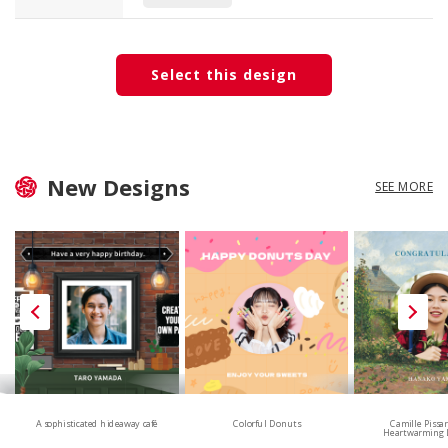
Select this design
New Designs
SEE MORE
A sophisticated hideaway café
Colorful Donuts
Camille Pissa
Heartwarming 