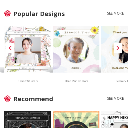
Popular Designs
SEE MORE
Hand Painted Dots
Spring Whispers
Serenity 
Recommend
SEE MORE