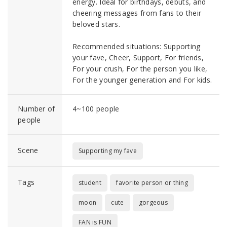
energy. Ideal for birthdays, debuts, and
cheering messages from fans to their
beloved stars.
Recommended situations: Supporting
your fave, Cheer, Support, For friends,
For your crush, For the person you like,
For the younger generation and For kids.
Number of
4~100 people
people
Scene
Supporting my fave
Tags
student
favorite person or thing
moon
cute
gorgeous
FAN is FUN