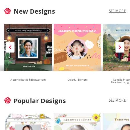
New Designs
SEE MORE
A sophisticated hideaway café
Colorful Donuts
Camille Pissa
Heartwarming 
Popular Designs
SEE MORE