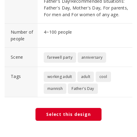
Father's Day!Recommended situations:
Father's Day, Mother's Day, For parents,
For men and For women of any age.
Number of
4~100 people
people
Scene
farewell party
anniversary
Tags
working adult
adult
cool
mannish
Father's Day
Select this design