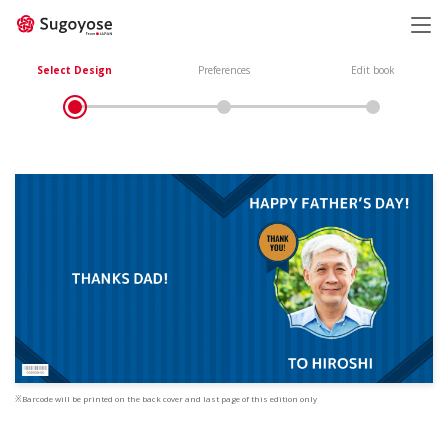
日本語
ENGLISH
Select Design
Preferences
Edit book
※Barcode will be printed on the back cover and last page of this edition only