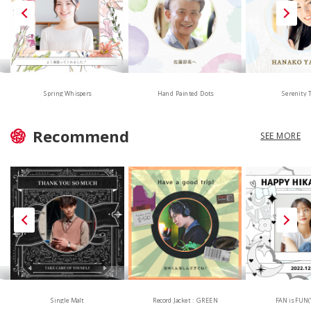
Hand Painted Dots
Spring Whispers
Serenity 
Recommend
SEE MORE
Single Malt
Record Jacket : GREEN
FAN is FUN(