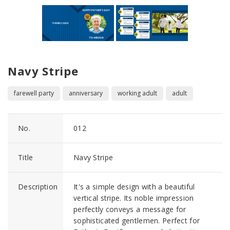
Navy Stripe
farewell party
anniversary
working adult
adult
No.
012
Title
Navy Stripe
Description
It's a simple design with a beautiful
vertical stripe. Its noble impression
perfectly conveys a message for
sophisticated gentlemen. Perfect for