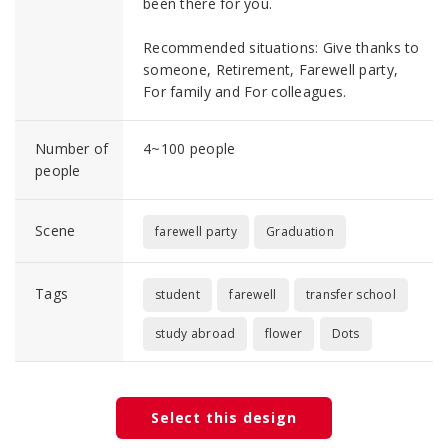
been there for you.
Recommended situations: Give thanks to
someone, Retirement, Farewell party,
For family and For colleagues.
Number of
4~100 people
people
Scene
farewell party
Graduation
Tags
student
farewell
transfer school
study abroad
flower
Dots
Select this design