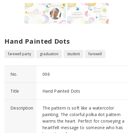
Hand Painted Dots
farewell party
graduation
student
farewell
No.
006
Title
Hand Painted Dots
Description
The pattern is soft like a watercolor
painting. The colorful polka dot pattern
warms the heart. Perfect for conveying a
heartfelt message to someone who has