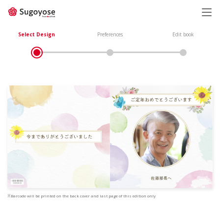
日本語
ENGLISH
Select Design
Preferences
Edit book
※Barcode will be printed on the back cover and last page of this edition only