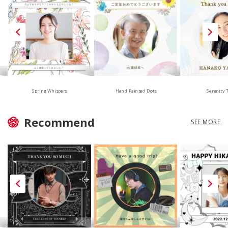
Hand Painted Dots
Spring Whispers
Serenity 
Recommend
SEE MORE