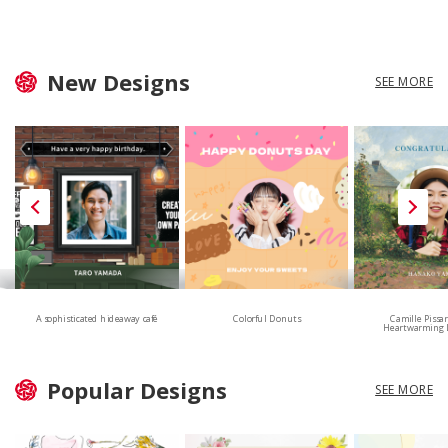
New Designs
SEE MORE
A sophisticated hideaway café
Colorful Donuts
Camille Pissa
Heartwarming 
Popular Designs
SEE MORE