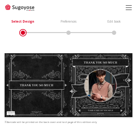
日本語
ENGLISH
Select Design
Preferences
Edit book
※Barcode will be printed on the back cover and last page of this edition only