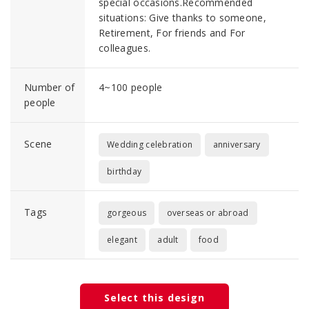
special occasions.Recommended
situations: Give thanks to someone,
Retirement, For friends and For
colleagues.
Number of
4~100 people
people
Scene
Wedding celebration
anniversary
birthday
Tags
gorgeous
overseas or abroad
elegant
adult
food
Select this design