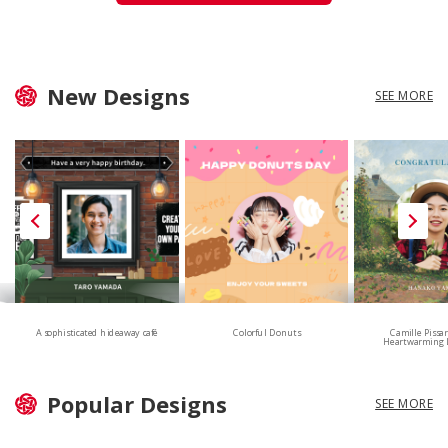
New Designs
SEE MORE
A sophisticated hideaway café
Colorful Donuts
Camille Pissa
Heartwarming 
Popular Designs
SEE MORE