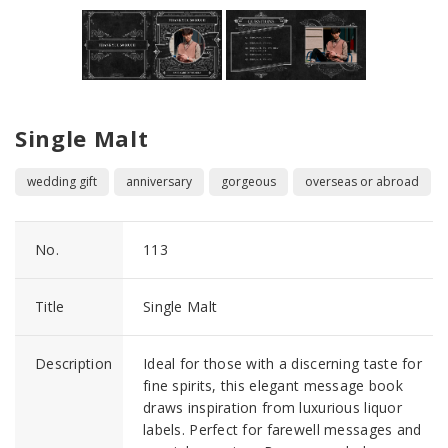
Single Malt
wedding gift
anniversary
gorgeous
overseas or abroad
No.
113
Title
Single Malt
Description
Ideal for those with a discerning taste for
fine spirits, this elegant message book
draws inspiration from luxurious liquor
labels. Perfect for farewell messages and