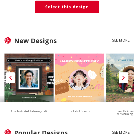
Select this design
New Designs
SEE MORE
A sophisticated hideaway café
Colorful Donuts
Camille Pissa
Heartwarming 
Popular Designs
SEE MORE