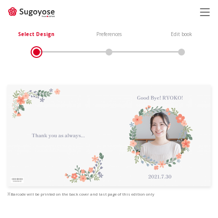
日本語
ENGLISH
Select Design
Preferences
Edit book
※Barcode will be printed on the back cover and last page of this edition only