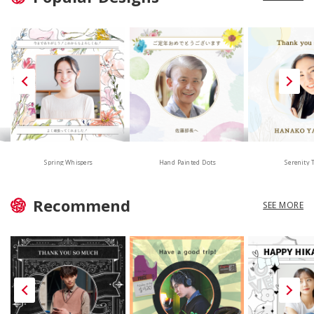
Hand Painted Dots
Spring Whispers
Serenity 
Recommend
SEE MORE