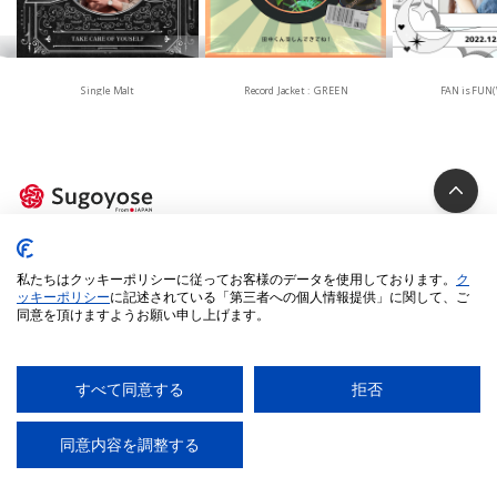
Single Malt
Record Jacket : GREEN
FAN is FUN(
Privacy Policy
私たちはクッキーポリシーに従ってお客様のデータを使用しております。
ク
Cookie Policy
ッキーポリシー
に記述されている「第三者への個人情報提供」に関して、ご
同意を頂けますようお願い申し上げます。
Specified Commercial Transactions Act
Legal Terms
Environment
すべて同意する
拒否
© 2025 iUM inc. All Rights Reserved.
同意内容を調整する
AI
チャットに質問