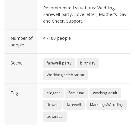
Recommended situations: Wedding,
Farewell party, Love letter, Mother's Day
and Cheer, Support.
Number of
4~100 people
people
Scene
farewell party
birthday
Wedding celebration
Tags
elegant
feminine
working adult
flower
farewell
Marriage/Wedding
botanical