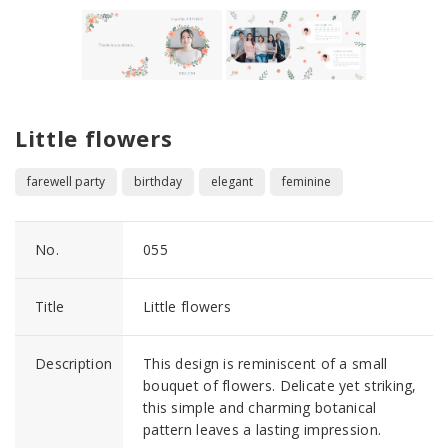
Little flowers
farewell party
birthday
elegant
feminine
No.
055
Title
Little flowers
Description
This design is reminiscent of a small
bouquet of flowers. Delicate yet striking,
this simple and charming botanical
pattern leaves a lasting impression.