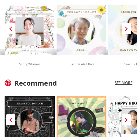
Hand Painted Dots
Spring Whispers
Serenity 
Recommend
SEE MORE