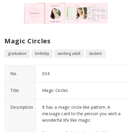
Magic Circles
graduation
birthday
working adult
student
No.
034
Title
Magic Circles
Description
It has a magic circle-like pattern. A
message card to the person you wish a
wonderful life like magic.