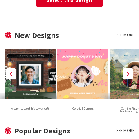
Select this design
New Designs
SEE MORE
A sophisticated hideaway café
Colorful Donuts
Camille Pissa
Heartwarming 
Popular Designs
SEE MORE