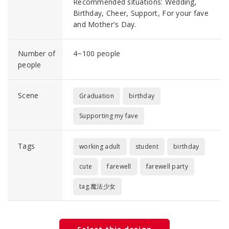
Recommended situations: Wedding,
Birthday, Cheer, Support, For your fave
and Mother's Day.
Number of
4~100 people
people
Scene
Graduation
birthday
Supporting my fave
Tags
working adult
student
birthday
cute
farewell
farewell party
tag.魔法少女