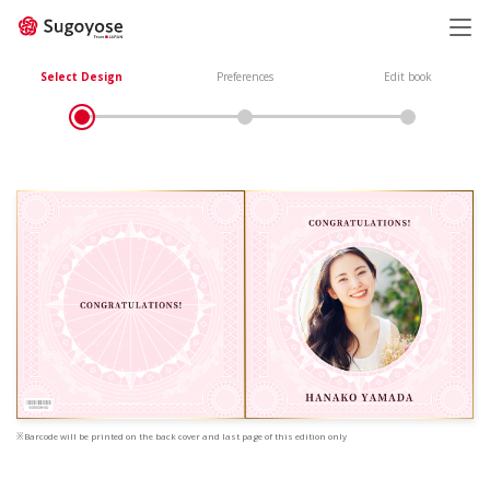
日本語
ENGLISH
Select Design
Preferences
Edit book
※Barcode will be printed on the back cover and last page of this edition only