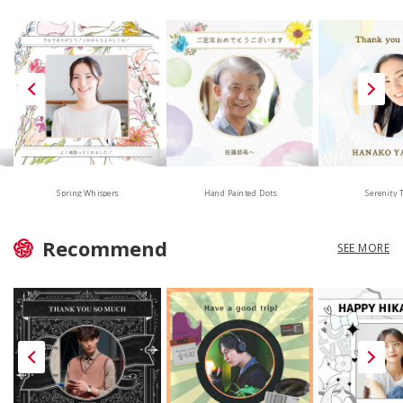
Hand Painted Dots
Spring Whispers
Serenity 
Recommend
SEE MORE