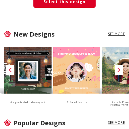
Select this design
New Designs
SEE MORE
A sophisticated hideaway café
Colorful Donuts
Camille Pissa
Heartwarming 
Popular Designs
SEE MORE