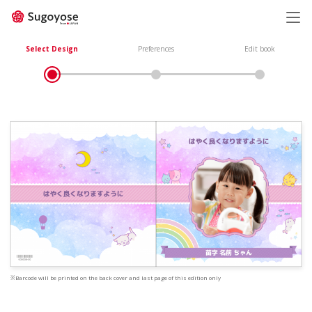
日本語
ENGLISH
Select Design
Preferences
Edit book
※Barcode will be printed on the back cover and last page of this edition only