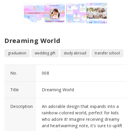
Dreaming World
graduation
wedding gift
study abroad
transfer school
No.
008
Title
Dreaming World
Description
An adorable design that expands into a
rainbow-colored world, perfect for kids
who adore it! Imagine receiving dreamy
and heartwarming note, it's sure to uplift