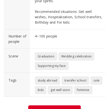
your spirits.
Recommended situations: Get well
wishes, Hospitalization, School transfers,
Birthday and For kids.
Number of
4~100 people
people
Scene
Graduation
Wedding celebration
Supporting my fave
Tags
study abroad
transfer school
cute
kids
get well soon
feminine