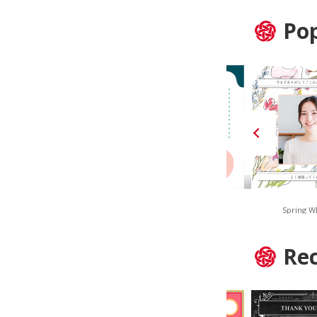
Pop
Navy Stripe
Smoky Geometric
Spring W
Re