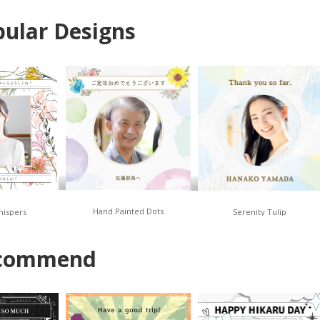
ular Designs
Hand Painted Dots
hispers
Serenity Tulip
commend