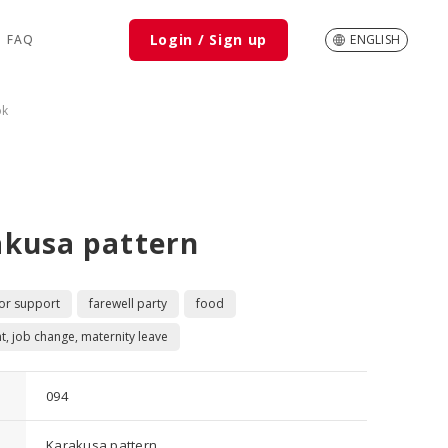
Login / Sign up
FAQ
ENGLISH
ok
akusa pattern
 or support
farewell party
food
t, job change, maternity leave
094
Karakusa pattern