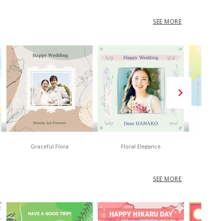
SEE MORE
Graceful Flora
Floral Elegance
No
SEE MORE