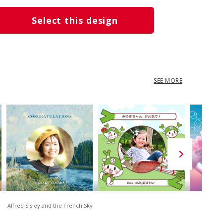
Select this design
SEE MORE
Alfred Sisley and the French Sky
D