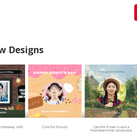
w Designs
 hideaway café
Colorful Donuts
Camille Pissarro and a
Heartwarming Landscape