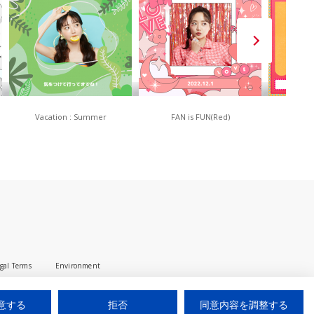
Vacation : Summer
FAN is FUN(Red)
80
gal Terms
Environment
© 2025 iUM inc. All Rights Reserved.
意する
拒否
同意内容を調整する