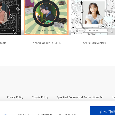
 Malt
Record Jacket : GREEN
FAN is FUN(White)
Privacy Policy
Cookie Policy
Specified Commercial Transactions Act
Le
すべて同