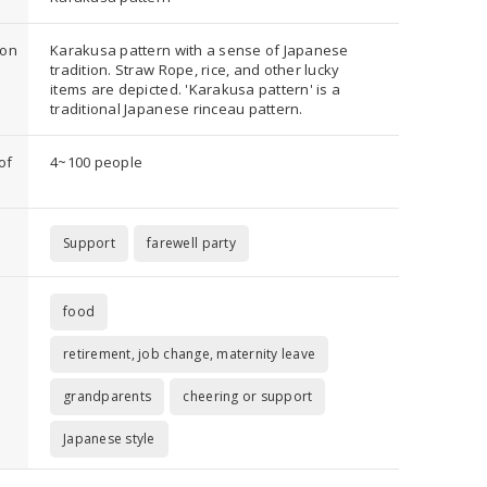
ion
Karakusa pattern with a sense of Japanese
tradition. Straw Rope, rice, and other lucky
items are depicted. 'Karakusa pattern' is a
traditional Japanese rinceau pattern.
of
4~100 people
Support
farewell party
food
retirement, job change, maternity leave
grandparents
cheering or support
Japanese style