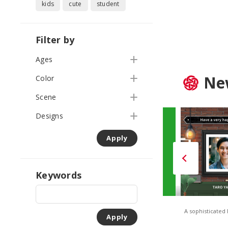
kids
cute
student
Filter by
Ages
Ne
Color
Scene
Designs
Apply
Keywords
TONES – Solid Orange
TONES – Solid Green
A sophisticated
Apply