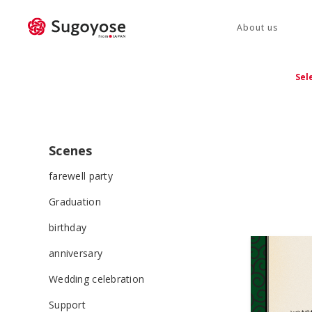
About us
Sel
Scenes
farewell party
Graduation
birthday
anniversary
Wedding celebration
Support