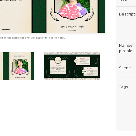
Descript
ed on the back cover and last page of this edition only
Number 
people
Scene
Tags