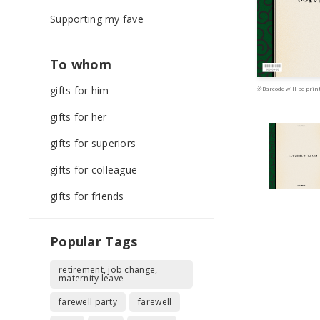
Supporting my fave
To whom
gifts for him
※Barcode will be print
gifts for her
gifts for superiors
gifts for colleague
gifts for friends
Popular Tags
retirement, job change,
maternity leave
farewell party
farewell