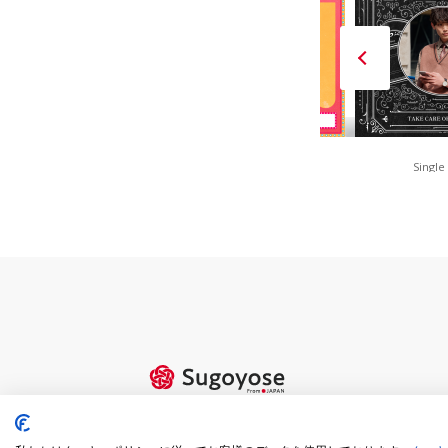
FAN is FUN(Red)
80s Retro POP
Single