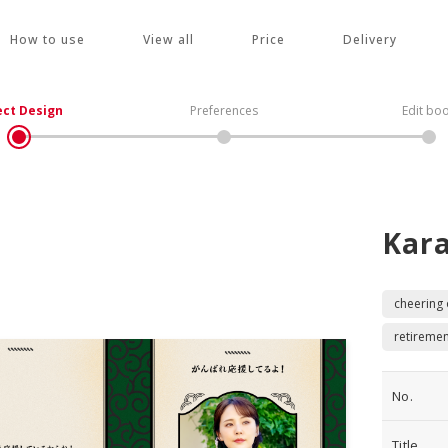
How to use
View all
Price
Delivery
ect Design
Preferences
Edit bo
Kar
cheering
retiremen
No.
Title